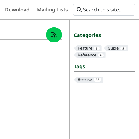
Download
Mailing Lists
Categories
Feature
Guide
3
5
Reference
6
Tags
Release
23