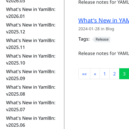
v2026.03
Release notes for YAML
What's New in Yaml8n:
v2026.01
What's New in YAM
What's New in Yaml8n:
2024-01-28 in Blog
v2025.12
Tags:
Release
What's New in Yaml8n:
v2025.11
Release notes for YAML
What's New in Yaml8n:
v2025.10
What's New in Yaml8n:
««
«
1
2
3
v2025.09
What's New in Yaml8n:
v2025.08
What's New in Yaml8n:
v2025.07
What's New in Yaml8n:
v2025.06