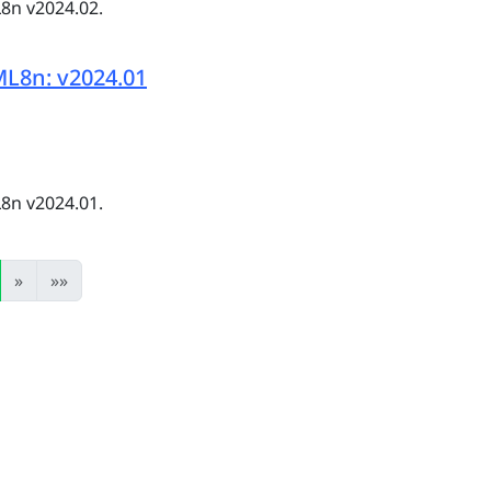
8n v2024.02.
L8n: v2024.01
8n v2024.01.
»
»»