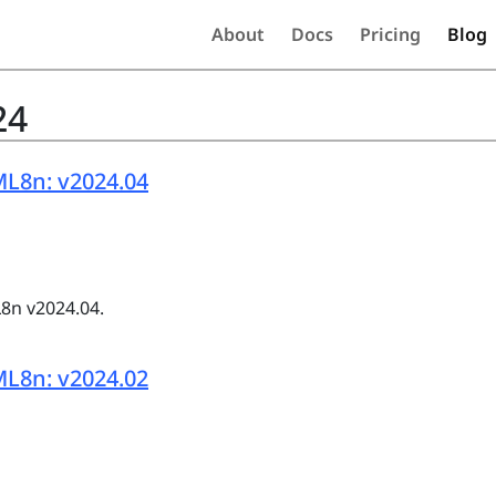
About
Docs
Pricing
Blog
24
L8n: v2024.04
8n v2024.04.
L8n: v2024.02