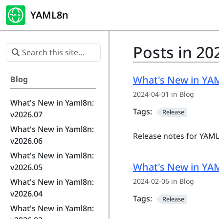
YAML8n
Posts in 20
What's New in YAM
Blog
2024-04-01 in Blog
What's New in Yaml8n:
Tags:
Release
v2026.07
What's New in Yaml8n:
Release notes for YAML
v2026.06
What's New in Yaml8n:
What's New in YAM
v2026.05
2024-02-06 in Blog
What's New in Yaml8n:
v2026.04
Tags:
Release
What's New in Yaml8n: