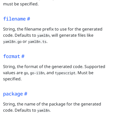
must be specified.
filename
String, the filename prefix to use for the generated
code. Defaults to
, will generate files like
yaml8n
or
.
yaml8n.go
yaml8n.ts
format
String, the format of the generated code. Supported
values are
,
, and
. Must be
go
go-i18n
typescript
specified.
package
String, the name of the package for the generated
code. Defaults to
.
yaml8n