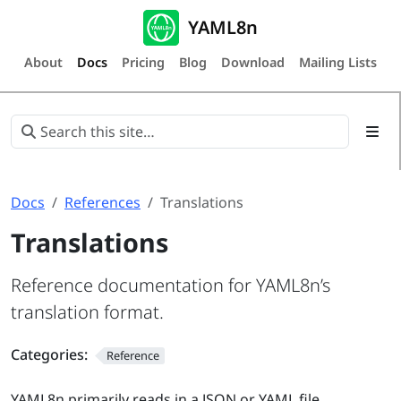
YAML8n
About
Docs
Pricing
Blog
Download
Mailing Lists
Docs
References
Translations
Translations
Reference documentation for YAML8n’s
translation format.
Categories:
Reference
YAML8n primarily reads in a JSON or YAML file