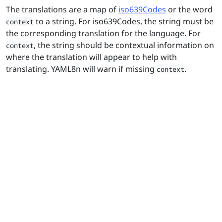
The translations are a map of
iso639Codes
or the word
to a string. For iso639Codes, the string must be
context
the corresponding translation for the language. For
, the string should be contextual information on
context
where the translation will appear to help with
translating. YAML8n will warn if missing
.
context