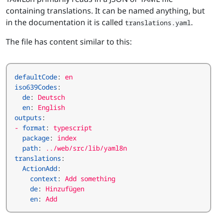
containing translations. It can be named anything, but
in the documentation it is called
.
translations.yaml
The file has content similar to this:
defaultCode
:
en
iso639Codes
:
de
:
Deutsch
en
:
English
outputs
:
- 
format
:
typescript
package
:
index
path
:
../web/src/lib/yaml8n
translations
:
ActionAdd
:
context
:
Add something
de
:
Hinzufügen
en
:
Add