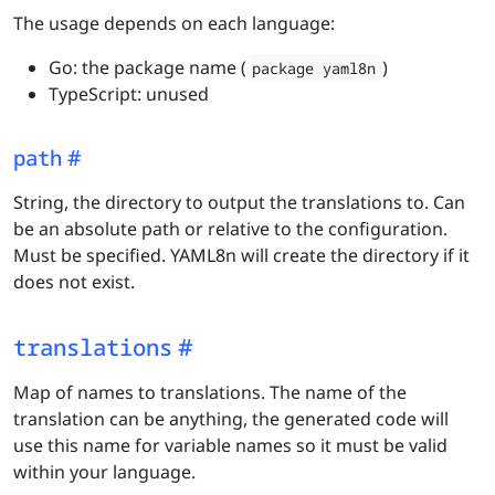
The usage depends on each language:
Go: the package name (
)
package yaml8n
TypeScript: unused
path
String, the directory to output the translations to. Can
be an absolute path or relative to the configuration.
Must be specified. YAML8n will create the directory if it
does not exist.
translations
Map of names to translations. The name of the
translation can be anything, the generated code will
use this name for variable names so it must be valid
within your language.