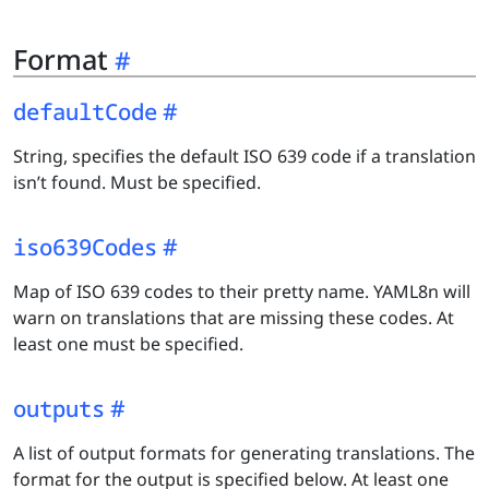
Format
defaultCode
String, specifies the default ISO 639 code if a translation
isn’t found. Must be specified.
iso639Codes
Map of ISO 639 codes to their pretty name. YAML8n will
warn on translations that are missing these codes. At
least one must be specified.
outputs
A list of output formats for generating translations. The
format for the output is specified below. At least one