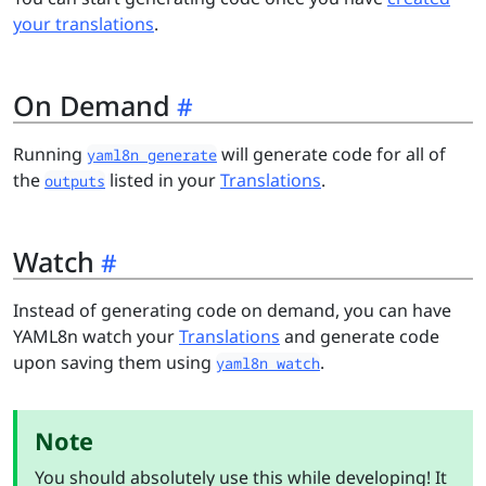
your translations
.
On Demand
Running
will generate code for all of
yaml8n generate
the
listed in your
Translations
.
outputs
Watch
Instead of generating code on demand, you can have
YAML8n watch your
Translations
and generate code
upon saving them using
.
yaml8n watch
Note
You should absolutely use this while developing! It