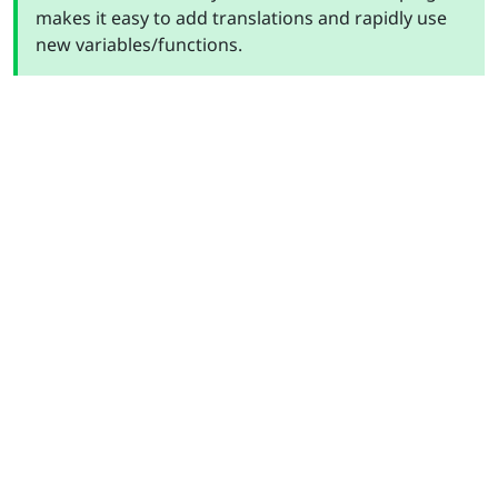
makes it easy to add translations and rapidly use
new variables/functions.