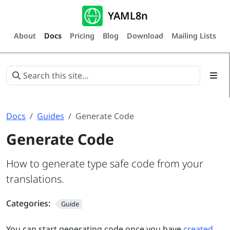
YAML8n
About
Docs
Pricing
Blog
Download
Mailing Lists
Docs
Guides
Generate Code
Generate Code
How to generate type safe code from your
translations.
Categories:
Guide
You can start generating code once you have
created